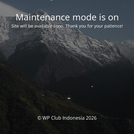
Maintenance mode is on
Site will be available soon. Thank you for your patience!
© WP Club Indonesia 2026