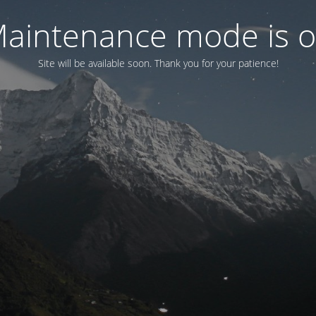
aintenance mode is 
Site will be available soon. Thank you for your patience!