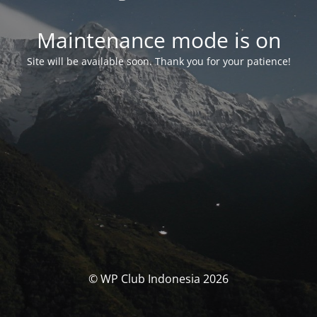
Maintenance mode is on
Site will be available soon. Thank you for your patience!
© WP Club Indonesia 2026