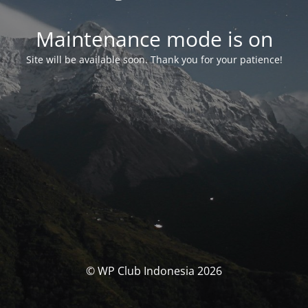
Maintenance mode is on
Site will be available soon. Thank you for your patience!
© WP Club Indonesia 2026