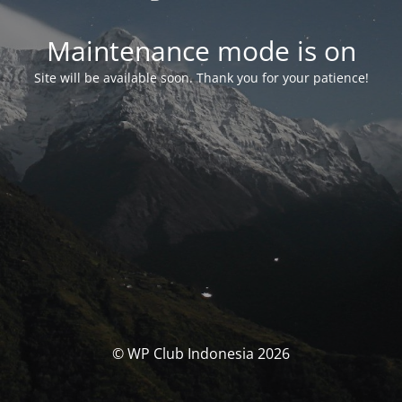
Maintenance mode is on
Site will be available soon. Thank you for your patience!
© WP Club Indonesia 2026